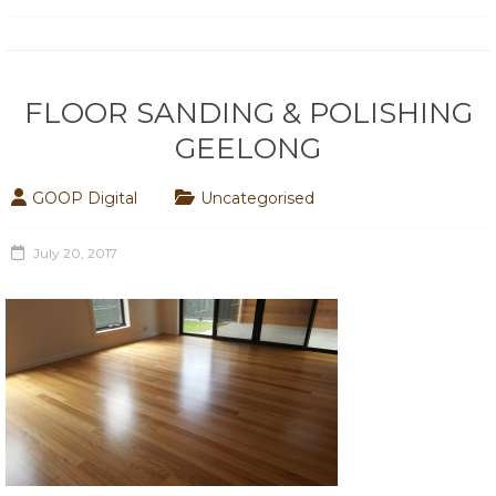
FLOOR SANDING & POLISHING
GEELONG
GOOP Digital
Uncategorised
July 20, 2017
Hello world