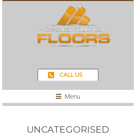
CALL US
Menu
UNCATEGORISED