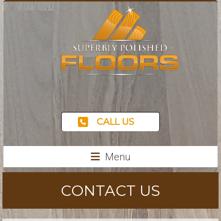
CALL US
Menu
CONTACT US