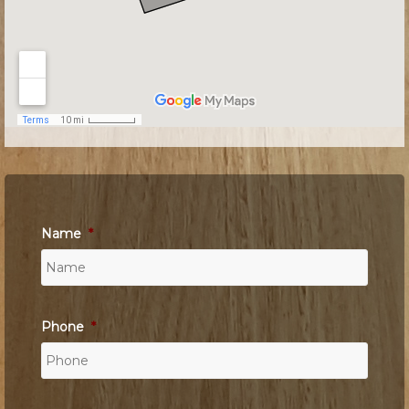
Name
*
Phone
*