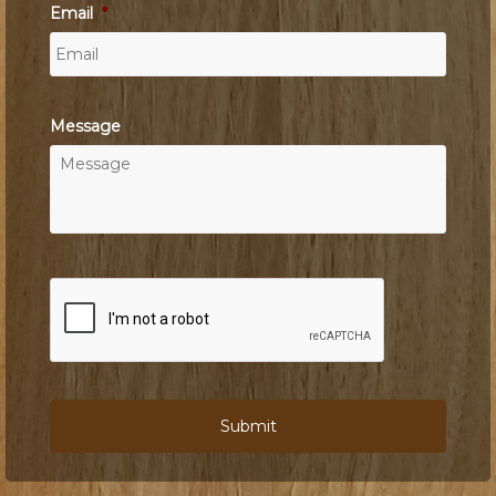
Email
*
Message
C
A
P
T
C
H
A