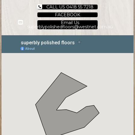
CALL US 0418 55 7218
FACEBOOK
Email Us
superblypolishedfloors@westnet.com.au