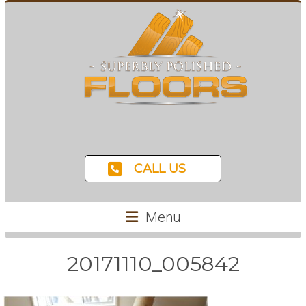
CALL US
Menu
20171110_005842