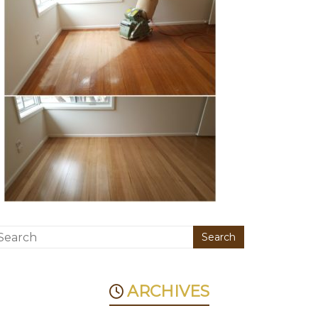
ARCHIVES