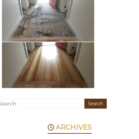
ARCHIVES