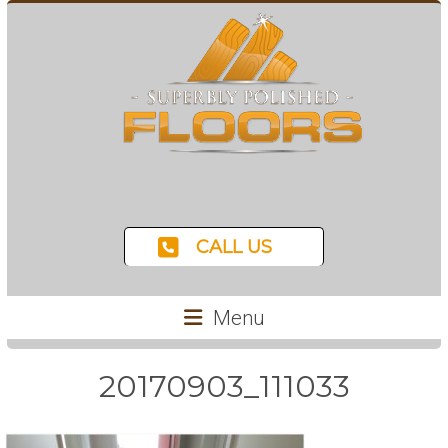
CALL US
Menu
20170903_111033